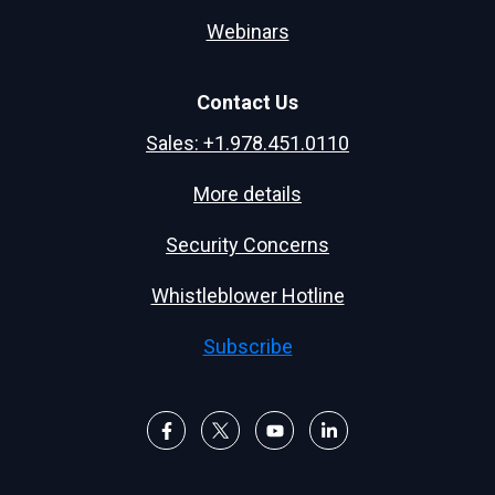
Webinars
Contact Us
Sales: +1.978.451.0110
More details
Security Concerns
Whistleblower Hotline
Subscribe
F
F
F
F
o
o
o
o
l
l
l
l