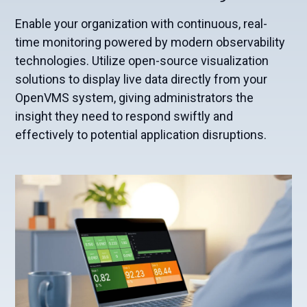
Enable your organization with continuous, real-
time monitoring powered by modern observability
technologies. Utilize open-source visualization
solutions to display live data directly from your
OpenVMS system, giving administrators the
insight they need to respond swiftly and
effectively to potential application disruptions.