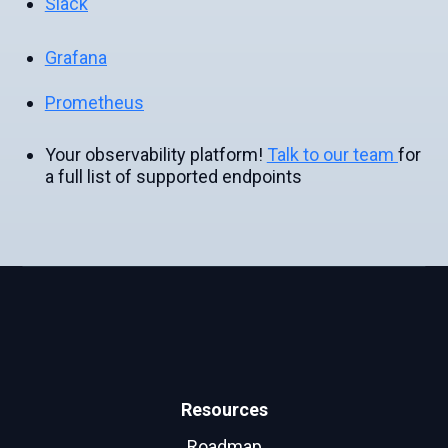
Slack
Grafana
Prometheus
Your observability platform!
Talk to our team
for
a full list of supported endpoints
Resources
Roadmap