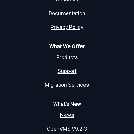
Documentation
Privacy Policy
What We Offer
Products
Support
Migration Services
What's New
News
OpenVMS V9.2-3