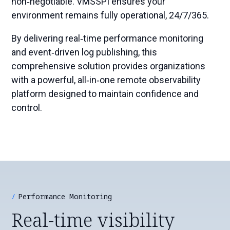
non‑negotiable. VMSSPI ensures your
environment remains fully operational, 24/7/365.
By delivering real‑time performance monitoring
and event‑driven log publishing, this
comprehensive solution provides organizations
with a powerful, all‑in‑one remote observability
platform designed to maintain confidence and
control.
Performance Monitoring
Real-time visibility