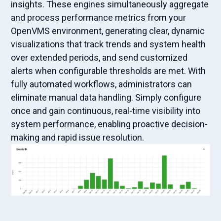
insights. These engines simultaneously aggregate
and process performance metrics from your
OpenVMS environment, generating clear, dynamic
visualizations that track trends and system health
over extended periods, and send customized
alerts when configurable thresholds are met. With
fully automated workflows, administrators can
eliminate manual data handling. Simply configure
once and gain continuous, real-time visibility into
system performance, enabling proactive decision-
making and rapid issue resolution.