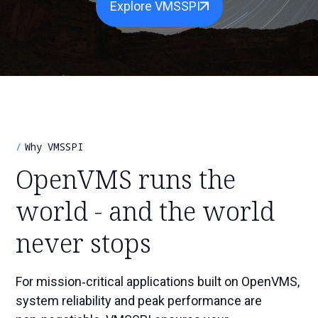
Explore VMSSPI
r
S
e
c
a
h
r
c
h
Why VMSSPI
OpenVMS runs the
world - and the world
never stops
For mission‑critical applications built on OpenVMS,
system reliability and peak performance are