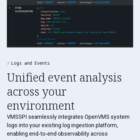
Logs and Events
Unified event analysis
across your
environment
VMSSPI seamlessly integrates OpenVMS system
logs into your existing log ingestion platform,
enabling end‑to‑end observability across