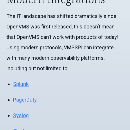
The IT landscape has shifted dramatically since
OpenVMS was first released, this doesn’t mean
that OpenVMS can’t work with products of today!
Using modern protocols,
VMSSPI
can integrate
with many modern observability platforms,
including but not limited to:
Splunk
PagerDuty
Syslog