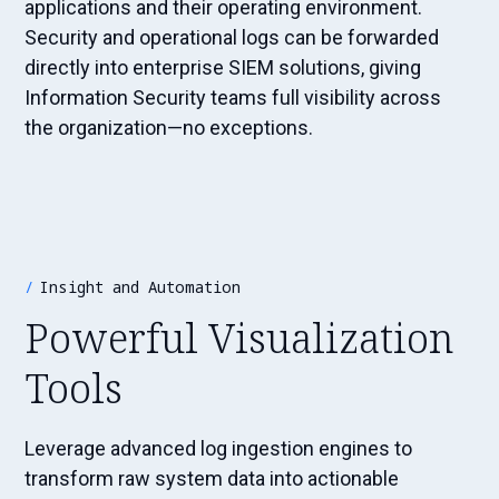
applications and their operating environment.
Security and operational logs can be forwarded
directly into enterprise SIEM solutions, giving
Information Security teams full visibility across
the organization—no exceptions.
Insight and Automation
Powerful Visualization
Tools
Leverage advanced log ingestion engines to
transform raw system data into actionable