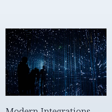
Modern Integrations