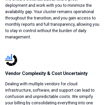
deployment and work with you to minimize the
availability gap. Your cluster remains operational
throughout the transition, and you gain access to
monthly reports and full transparency, allowing you
to stay in control without the burden of daily
management.
Vendor Complexity & Cost Uncertainty
Dealing with multiple vendors for cloud
infrastructure, software, and support can lead to
confusion and unpredictable costs. We simpify
your billing by consolidating everything into one