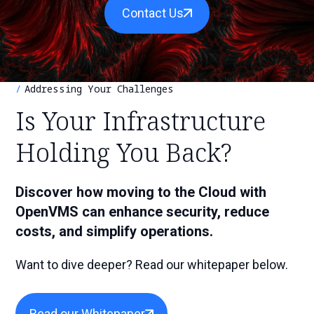
r
S
Contact Us
e
c
a
h
r
c
h
Addressing Your Challenges
Is Your Infrastructure
Holding You Back?
Discover how moving to the Cloud with
OpenVMS can enhance security, reduce
costs, and simplify operations.
Want to dive deeper?
Read our whitepaper below.
Read our Whitepaper