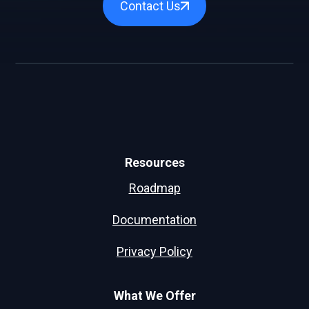
Contact Us
Resources
Roadmap
Documentation
Privacy Policy
What We Offer