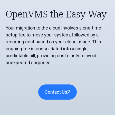
OpenVMS the Easy Way
Your migration to the cloud involves a one-time
setup fee to move your system, followed by a
recurring cost based on your cloud usage. This
ongoing fee is consolidated into a single,
predictable bill, providing cost clarity to avoid
unexpected surprises.
Contact Us