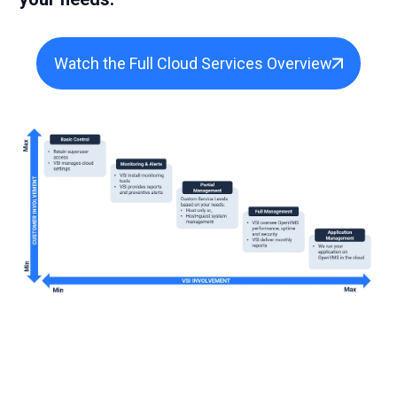
Watch the Full Cloud Services Overview