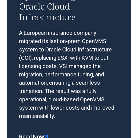
Oracle Cloud
Infrastructure
A European insurance company
migrated its last on-prem OpenVMS
system to Oracle Cloud Infrastructure
(OCI), replacing ESXi with KVM to cut
licensing costs. VSI managed the
migration, performance tuning, and
automation, ensuring a seamless
transition. The result was a fully
operational, cloud-based OpenVMS
system with lower costs and improved
maintainability.
Read Now