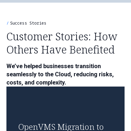
Success Stories
Customer Stories: How
Others Have Benefited
We’ve helped businesses transition
seamlessly to the Cloud, reducing risks,
costs, and complexity.
OpenVMS Migration to