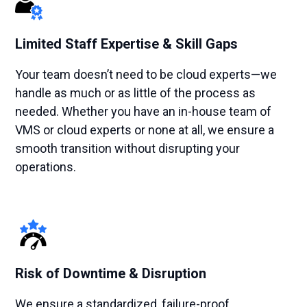
Limited Staff Expertise & Skill Gaps
Your team doesn’t need to be cloud experts—we
handle as much or as little of the process as
needed. Whether you have an in-house team of
VMS or cloud experts or none at all, we ensure a
smooth transition without disrupting your
operations.
Risk of Downtime & Disruption
We ensure a standardized, failure-proof