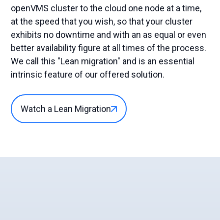
openVMS cluster to the cloud one node at a time,
at the speed that you wish, so that your cluster
exhibits no downtime and with an as equal or even
better availability figure at all times of the process.
We call this "Lean migration" and is an essential
intrinsic feature of our offered solution.
Watch a Lean Migration