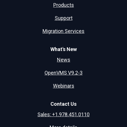
Products
Support
Migration Services
What's New
News
OpenVMS V9.2-3
Webinars
Contact Us
Sales: +1.978.451.0110