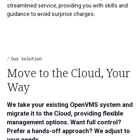
streamlined service, providing you with skills and
guidance to avoid surprise charges.
Our Solution
Move to the Cloud, Your
Way
We take your existing OpenVMS system and
migrate it to the Cloud, providing flexible
management options. Want full control?
Prefer a hands-off approach? We adjust to
your needs.