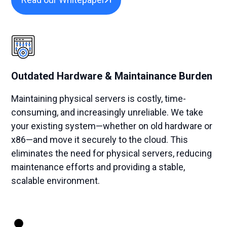
Outdated Hardware & Maintainance Burden
Maintaining physical servers is costly, time-
consuming, and increasingly unreliable. We take
your existing system—whether on old hardware or
x86—and move it securely to the cloud. This
eliminates the need for physical servers, reducing
maintenance efforts and providing a stable,
scalable environment.