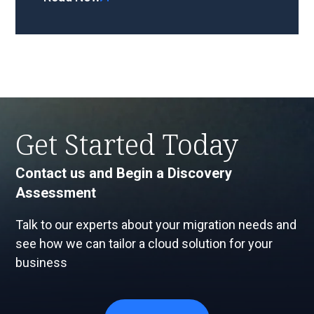
Get Started Today
Contact us and Begin a Discovery
Assessment
Talk to our experts about your migration needs and
see how we can tailor a cloud solution for your
business