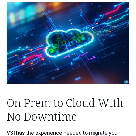
On Prem to Cloud With
No Downtime
VSI has the experience needed to migrate your