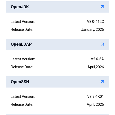
OpenJDK
Latest Version:
V8.0-412C
Release Date:
January, 2025
OpenLDAP
Latest Version:
V2.6-6A
Release Date:
April,2026
OpenSSH
Latest Version:
V8.9-1K01
Release Date:
April, 2025