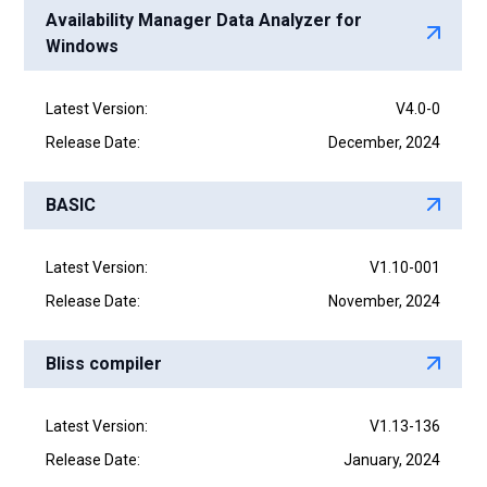
Availability Manager Data Analyzer for
Windows
Latest Version:
V4.0-0
Release Date:
December, 2024
BASIC
Latest Version:
V1.10-001
Release Date:
November, 2024
Bliss compiler
Latest Version:
V1.13-136
Release Date:
January, 2024