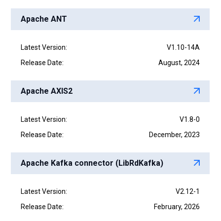
Apache ANT
Latest Version:
V1.10-14A
Release Date:
August, 2024
Apache AXIS2
Latest Version:
V1.8-0
Release Date:
December, 2023
Apache Kafka connector (LibRdKafka)
Latest Version:
V2.12-1
Release Date:
February, 2026