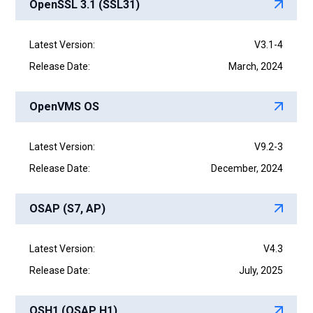
OpenSSL 3.1 (SSL31)
Latest Version:
V3.1-4
Release Date:
March, 2024
OpenVMS OS
Latest Version:
V9.2-3
Release Date:
December, 2024
OSAP (S7, AP)
Latest Version:
V4.3
Release Date:
July, 2025
OSH1 (OSAP H1)