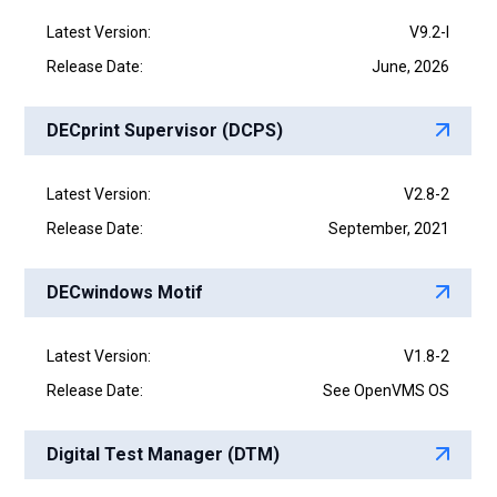
Latest Version:
V9.2-I
Release Date:
June, 2026
DECprint Supervisor (DCPS)
Latest Version:
V2.8-2
Release Date:
September, 2021
DECwindows Motif
Latest Version:
V1.8-2
Release Date:
See OpenVMS OS
Digital Test Manager (DTM)