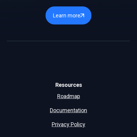
Learn more
Resources
Roadmap
Documentation
Privacy Policy