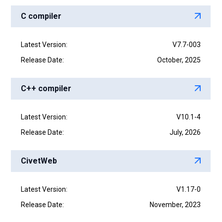
C compiler
Latest Version:
V7.7-003
Release Date:
October, 2025
C++ compiler
Latest Version:
V10.1-4
Release Date:
July, 2026
CivetWeb
Latest Version:
V1.17-0
Release Date:
November, 2023