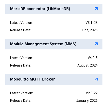
MariaDB connector (LibMariaDB)
Latest Version:
V3.1-0B
Release Date:
June, 2025
Module Management System (MMS)
Latest Version:
V4.0-5
Release Date:
August, 2024
Mosquitto MQTT Broker
Latest Version:
V2.0-22
Release Date:
January, 2026