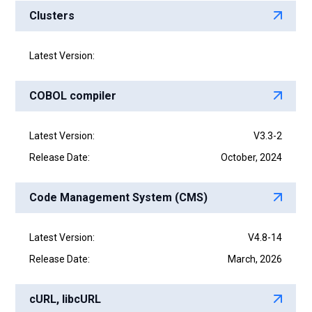
Clusters
Latest Version:
COBOL compiler
Latest Version:
V3.3-2
Release Date:
October, 2024
Code Management System (CMS)
Latest Version:
V4.8-14
Release Date:
March, 2026
cURL, libcURL