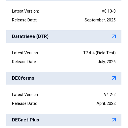
Latest Version:
V8.13-0
Release Date:
September, 2025
Datatrieve (DTR)
Latest Version:
T7.4-4 (Field Test)
Release Date:
July, 2026
DECforms
Latest Version:
V4.2-2
Release Date:
April, 2022
DECnet-Plus