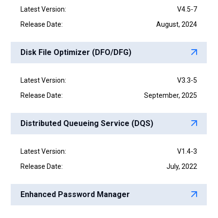
Latest Version:
V4.5-7
Release Date:
August, 2024
Disk File Optimizer (DFO/DFG)
Latest Version:
V3.3-5
Release Date:
September, 2025
Distributed Queueing Service (DQS)
Latest Version:
V1.4-3
Release Date:
July, 2022
Enhanced Password Manager