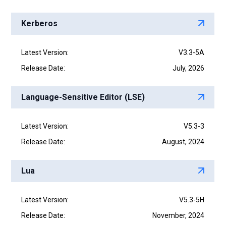
Kerberos
Latest Version:
V3.3-5A
Release Date:
July, 2026
Language-Sensitive Editor (LSE)
Latest Version:
V5.3-3
Release Date:
August, 2024
Lua
Latest Version:
V5.3-5H
Release Date:
November, 2024