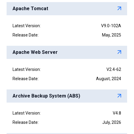
Apache Tomcat
Latest Version:
V9.0-102A
Release Date:
May, 2025
Apache Web Server
Latest Version:
V2.4-62
Release Date:
August, 2024
Archive Backup System (ABS)
Latest Version:
V4.8
Release Date:
July, 2026