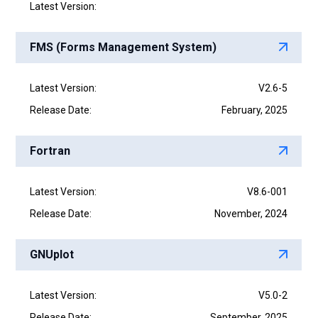
Latest Version:
FMS (Forms Management System)
Latest Version:
V2.6-5
Release Date:
February, 2025
Fortran
Latest Version:
V8.6-001
Release Date:
November, 2024
GNUplot
Latest Version:
V5.0-2
Release Date:
September, 2025