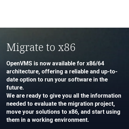
Migrate to x86
OpenVMS is now available for x86/64
architecture, offering a reliable and up-to-
date option to run your software in the
future.
We are ready to give you all the information
needed to evaluate the migration project,
move your solutions to x86, and start using
them in a working environment.