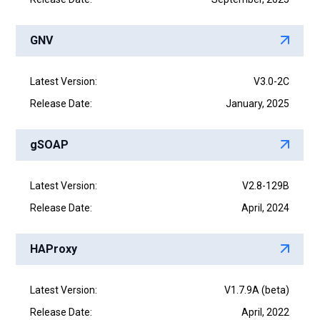
GNV
Latest Version:
V3.0-2C
Release Date:
January, 2025
gSOAP
Latest Version:
V2.8-129B
Release Date:
April, 2024
HAProxy
Latest Version:
V1.7.9A (beta)
Release Date:
April, 2022