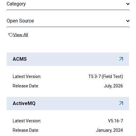
c
r
Category
S
h
e
c
a
h
r
Open Source
c
h
View All
ACMS
Latest Version:
T5.3-7 (Field Test)
Release Date:
July, 2026
ActiveMQ
Latest Version:
V5.16-7
Release Date:
January, 2024