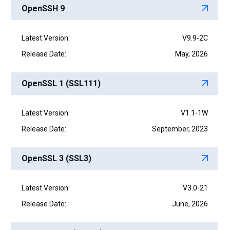
OpenSSH 9
Latest Version:
V9.9-2C
Release Date:
May, 2026
OpenSSL 1 (SSL111)
Latest Version:
V1.1-1W
Release Date:
September, 2023
OpenSSL 3 (SSL3)
Latest Version:
V3.0-21
Release Date:
June, 2026