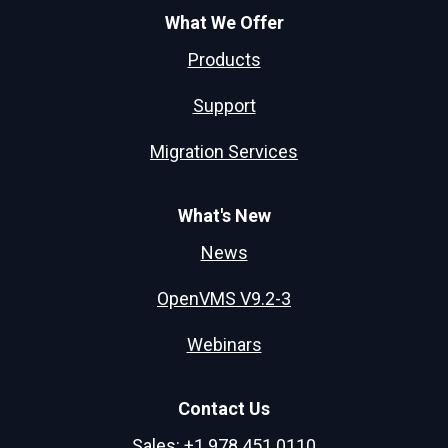
What We Offer
Products
Support
Migration Services
What's New
News
OpenVMS V9.2-3
Webinars
Contact Us
Sales: +1.978.451.0110