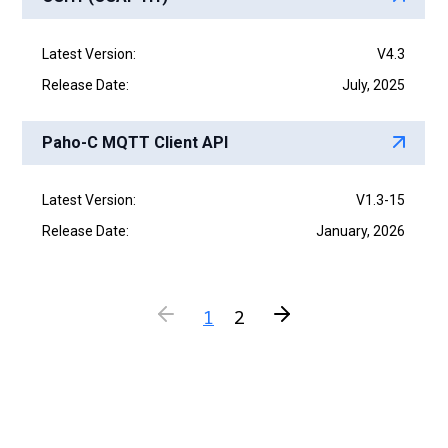
Latest Version:
V4.3
Release Date:
July, 2025
Paho-C MQTT Client API
Latest Version:
V1.3-15
Release Date:
January, 2026
1
2
P
N
r
e
e
x
v
t
i
o
u
s